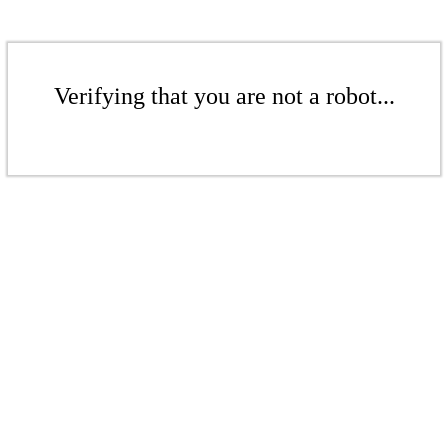
Verifying that you are not a robot...