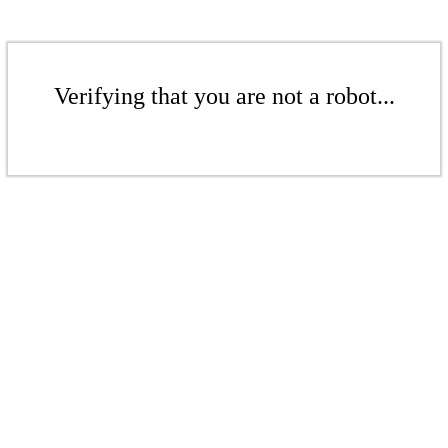
Verifying that you are not a robot...