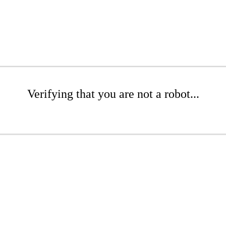
Verifying that you are not a robot...