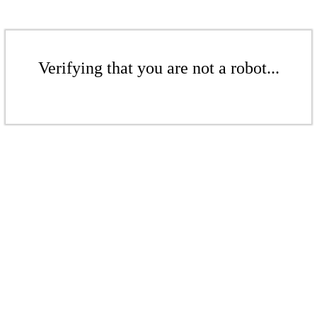
Verifying that you are not a robot...