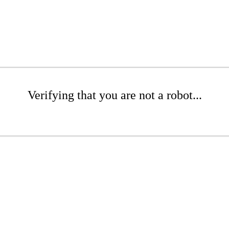
Verifying that you are not a robot...