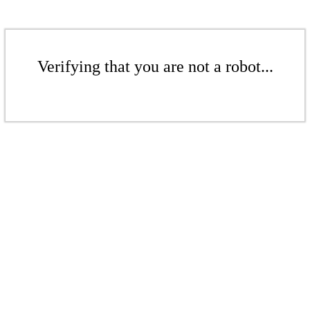
Verifying that you are not a robot...