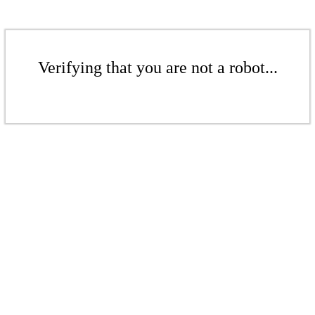
Verifying that you are not a robot...