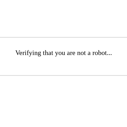
Verifying that you are not a robot...