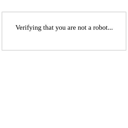
Verifying that you are not a robot...