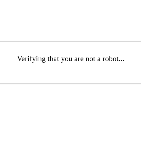
Verifying that you are not a robot...