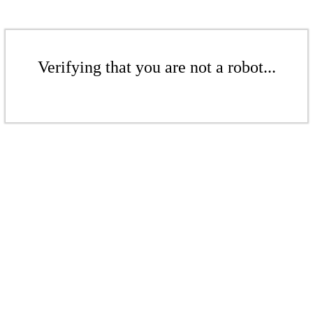
Verifying that you are not a robot...