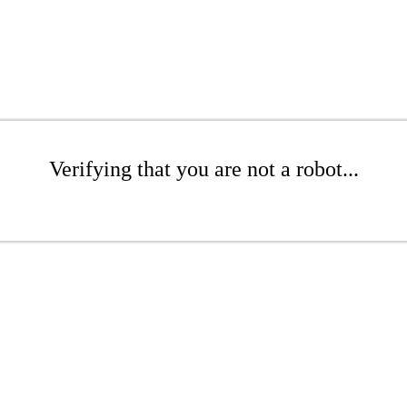
Verifying that you are not a robot...