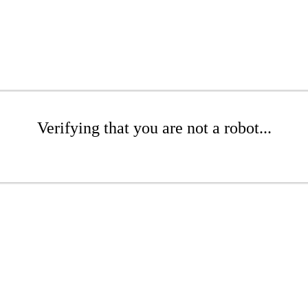
Verifying that you are not a robot...