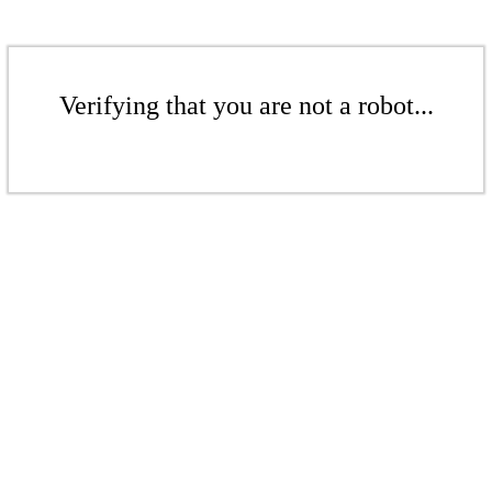
Verifying that you are not a robot...