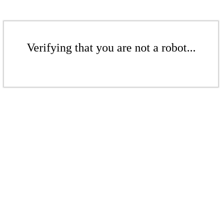
Verifying that you are not a robot...