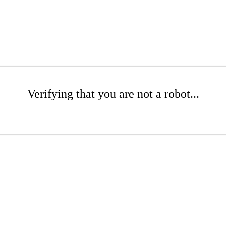
Verifying that you are not a robot...