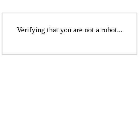
Verifying that you are not a robot...