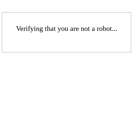
Verifying that you are not a robot...