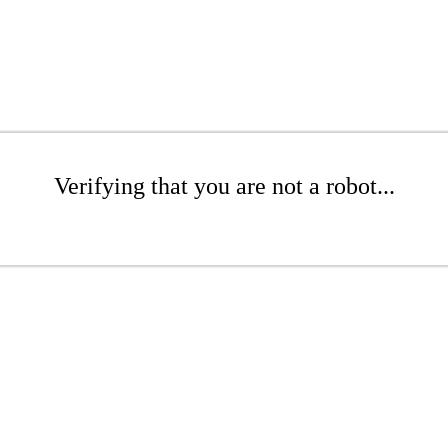
Verifying that you are not a robot...