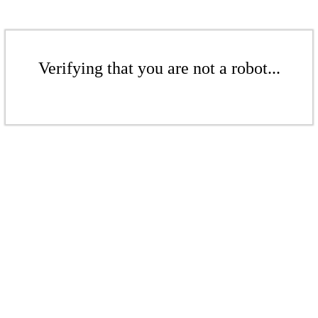
Verifying that you are not a robot...