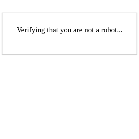
Verifying that you are not a robot...