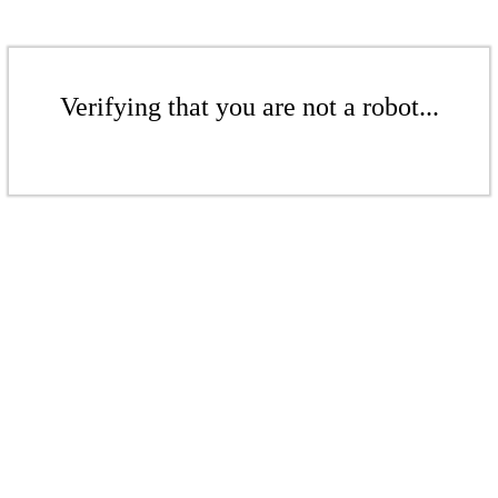
Verifying that you are not a robot...