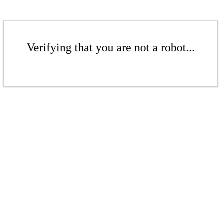
Verifying that you are not a robot...