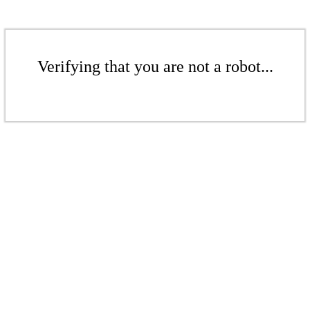
Verifying that you are not a robot...