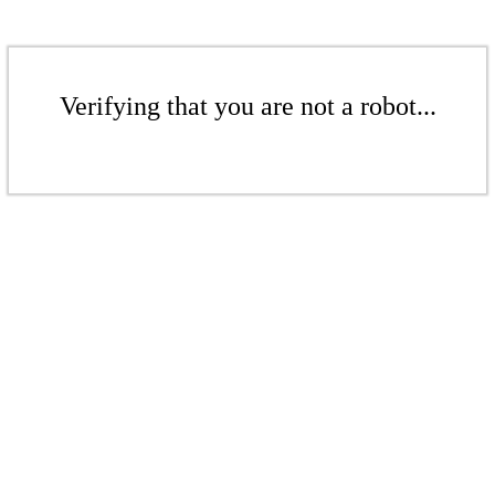
Verifying that you are not a robot...