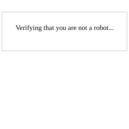
Verifying that you are not a robot...