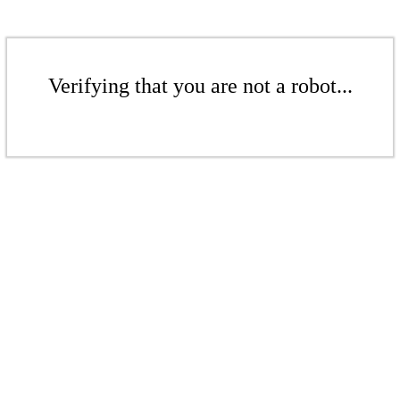
Verifying that you are not a robot...