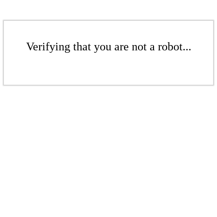
Verifying that you are not a robot...