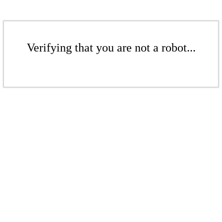
Verifying that you are not a robot...