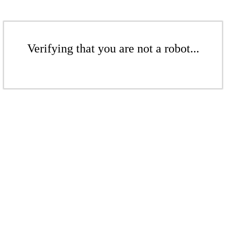
Verifying that you are not a robot...