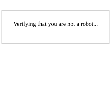
Verifying that you are not a robot...