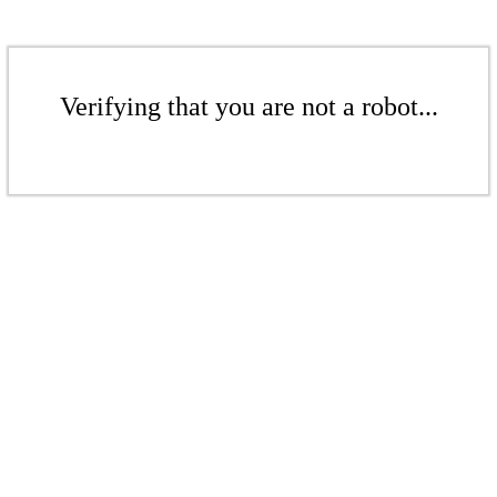
Verifying that you are not a robot...