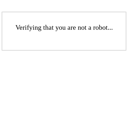
Verifying that you are not a robot...