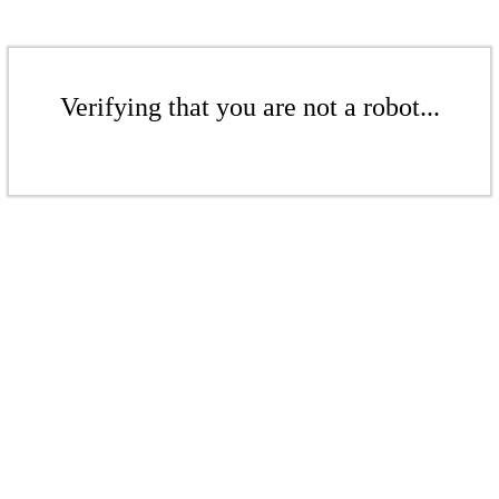
Verifying that you are not a robot...