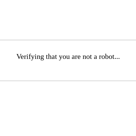
Verifying that you are not a robot...