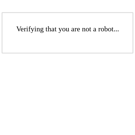
Verifying that you are not a robot...