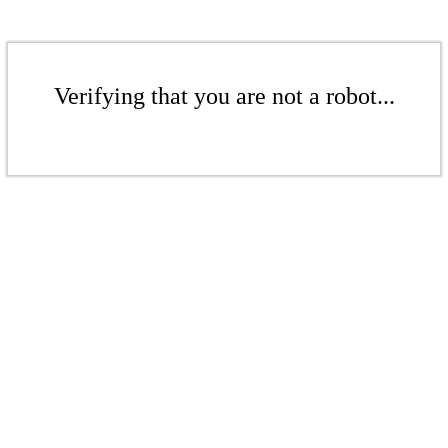
Verifying that you are not a robot...