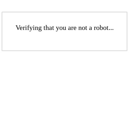
Verifying that you are not a robot...