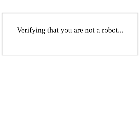
Verifying that you are not a robot...