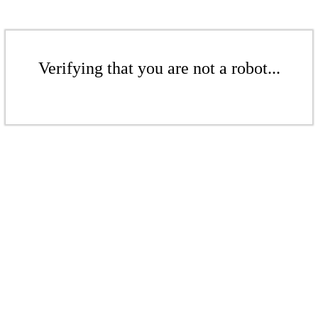
Verifying that you are not a robot...