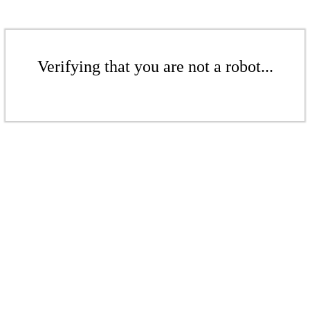
Verifying that you are not a robot...