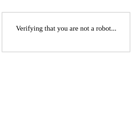
Verifying that you are not a robot...