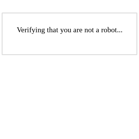
Verifying that you are not a robot...