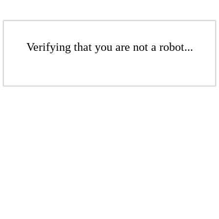
Verifying that you are not a robot...