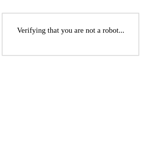
Verifying that you are not a robot...