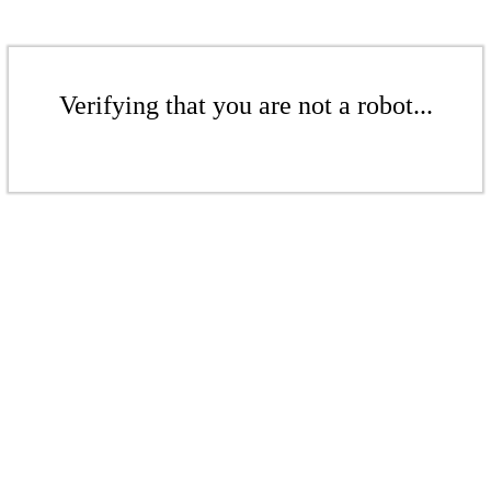
Verifying that you are not a robot...