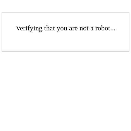
Verifying that you are not a robot...