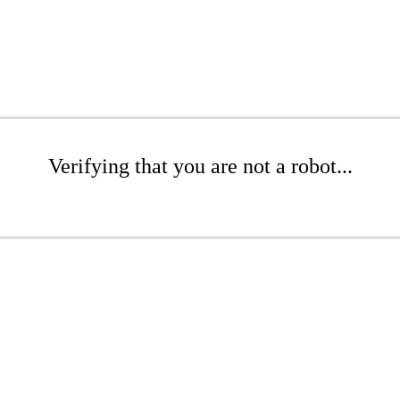
Verifying that you are not a robot...