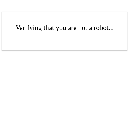
Verifying that you are not a robot...