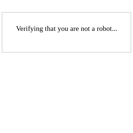
Verifying that you are not a robot...